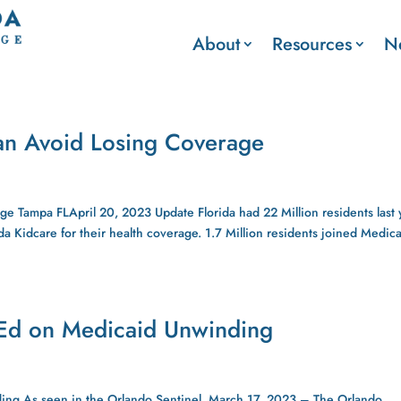
About
Resources
N
an Avoid Losing Coverage
 Tampa FLApril 20, 2023 Update Florida had 22 Million residents last 
da Kidcare for their health coverage. 1.7 Million residents joined Medic
-Ed on Medicaid Unwinding
ing As seen in the Orlando Sentinel, March 17, 2023 – The Orlando