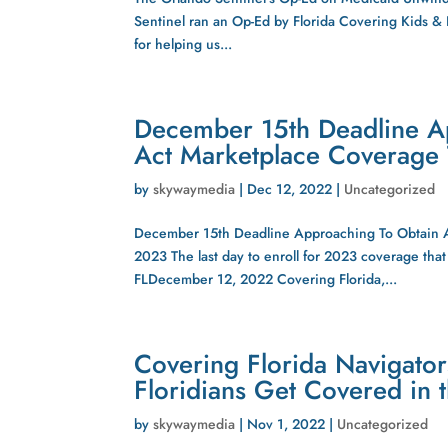
Sentinel ran an Op-Ed by Florida Covering Kids &
for helping us...
December 15th Deadline A
Act Marketplace Coverage T
by
skywaymedia
|
Dec 12, 2022
|
Uncategorized
December 15th Deadline Approaching To Obtain Af
2023 The last day to enroll for 2023 coverage t
FLDecember 12, 2022 Covering Florida,...
Covering Florida Navigator
Floridians Get Covered in 
by
skywaymedia
|
Nov 1, 2022
|
Uncategorized