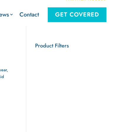
Contact
ews
GET COVERED
Product Filters
year,
aid