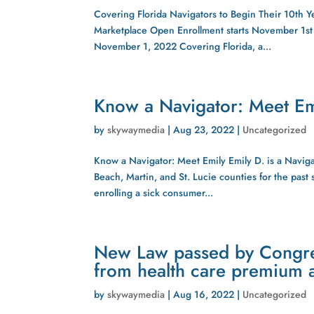
Covering Florida Navigators to Begin Their 10th Y
Marketplace Open Enrollment starts November 1s
November 1, 2022 Covering Florida, a...
Know a Navigator: Meet Em
by
skywaymedia
|
Aug 23, 2022
|
Uncategorized
Know a Navigator: Meet Emily Emily D. is a Naviga
Beach, Martin, and St. Lucie counties for the pas
enrolling a sick consumer...
New Law passed by Congres
from health care premium a
by
skywaymedia
|
Aug 16, 2022
|
Uncategorized