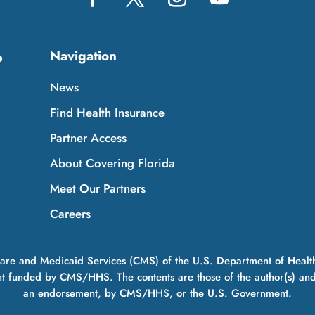
Navigation
p
News
Find Health Insurance
Partner Access
About Covering Florida
Meet Our Partners
Careers
icare and Medicaid Services (CMS) of the U.S. Department of Healt
t funded by CMS/HHS. The contents are those of the author(s) and do
an endorsement, by CMS/HHS, or the U.S. Government.