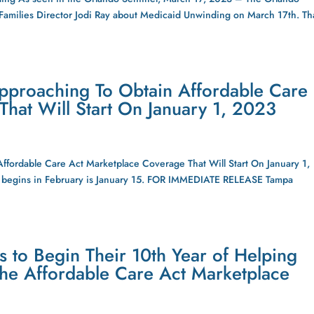
 Families Director Jodi Ray about Medicaid Unwinding on March 17th. T
pproaching To Obtain Affordable Care
hat Will Start On January 1, 2023
fordable Care Act Marketplace Coverage That Will Start On January 1,
hat begins in February is January 15. FOR IMMEDIATE RELEASE Tampa
s to Begin Their 10th Year of Helping
the Affordable Care Act Marketplace