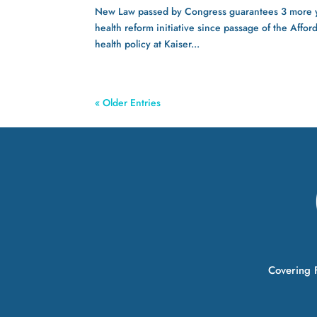
New Law passed by Congress guarantees 3 more yea
health reform initiative since passage of the Affo
health policy at Kaiser...
« Older Entries
Covering F