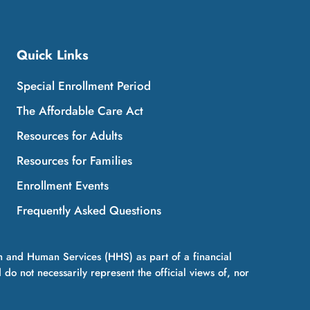
Quick Links
Special Enrollment Period
The Affordable Care Act
Resources for Adults
Resources for Families
Enrollment Events
Frequently Asked Questions
h and Human Services (HHS) as part of a financial
 not necessarily represent the official views of, nor