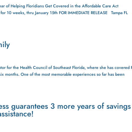
ear of Helping Floridians Get Covered in the Affordable Care Act
t for 10 weeks, thru January 15th FOR IMMEDIATE RELEASE Tampa FL
ily
tor for the Health Council of Southeast Florida, where she has covered
t six months. One of the most memorable experiences so far has been
s guarantees 3 more years of savings
ssistance!