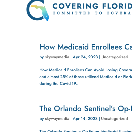
How Medicaid Enrollees C
by
skywaymedia
|
Apr 24, 2023
|
Uncategorized
How Medicaid Enrollees Can Avoid Losing Coverage
and almost 25% of those utilized Medicaid or Flori
during the Covid-19...
The Orlando Sentinel’s Op
by
skywaymedia
|
Apr 14, 2023
|
Uncategorized
The Orlando Sentinel’s Op-Ed on Medicaid Unwind