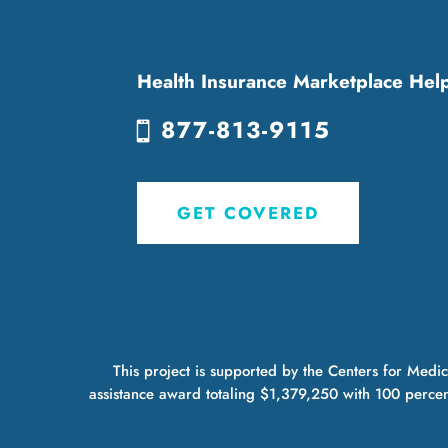
Health Insurance Marketplace Hel
877-813-9115
GET COVERED
This project is supported by the Centers for Med
assistance award totaling $1,379,250 with 100 percen