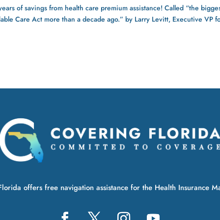
rs of savings from health care premium assistance! Called “the bigge
rdable Care Act more than a decade ago.” by Larry Levitt, Executive VP f
lorida offers free navigation assistance for the Health Insurance M