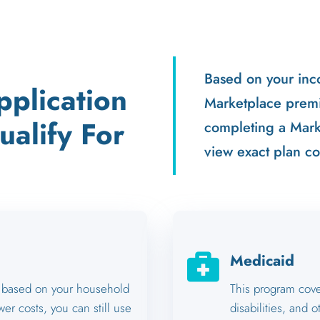
Based on your inc
plication
Marketplace premi
alify For
completing a Marke
view exact plan co

Medicaid
ts based on your household
This program cover
wer costs, you can still use
disabilities, and o