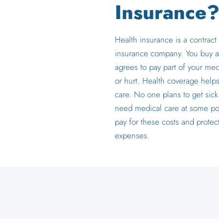
Insurance
Health insurance is a contrac
insurance company. You buy a
agrees to pay part of your med
or hurt. Health coverage hel
care. No one plans to get sick
need medical care at some po
pay for these costs and protec
expenses.