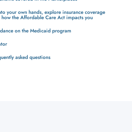
into your own hands, explore insurance coverage
n how the Affordable Care Act impacts you
uidance on the Medicaid program
ator
quently asked questions