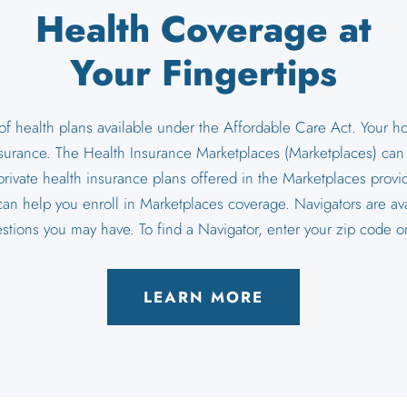
Health Coverage at
Your Fingertips
 of health plans available under the Affordable Care Act. Your 
nsurance. The Health Insurance Marketplaces (Marketplaces) can te
private health insurance plans offered in the Marketplaces provid
can help you enroll in Marketplaces coverage. Navigators are ava
estions you may have. To find a Navigator, enter your zip code
LEARN MORE