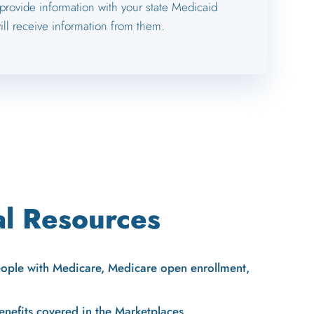
 provide information with your state Medicaid
ll receive information from them.
al Resources
eople with Medicare, Medicare open enrollment,
enefits covered in the Marketplaces