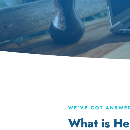
WE’VE GOT ANSWER
What is He