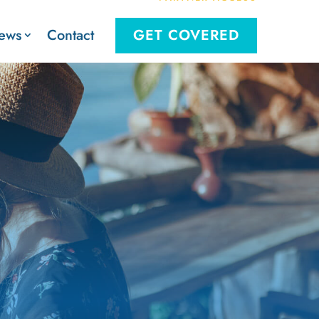
Contact
ews
GET COVERED