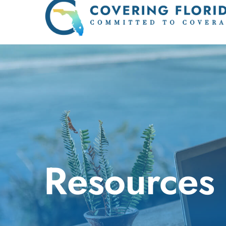
Resources 