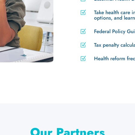
Take health care 
Z
options, and lear
Federal Policy G
Z
Tax penalty calcul
Z
Health reform fre
Z
Our Partners