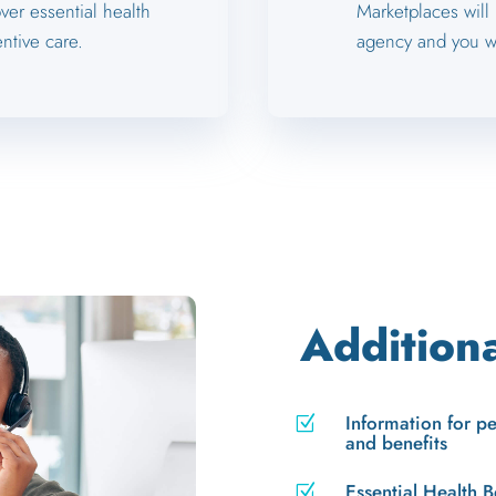
ver essential health
Marketplaces will
ntive care.
agency and you wi
Addition
Information for p
Z
and benefits
Essential Health B
Z