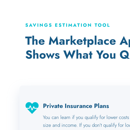
SAVINGS ESTIMATION TOOL
The Marketplace Ap
Shows What You Qu

Private Insurance Plans
You can learn if you qualify for lower cos
size and income. If you don’t qualify for lo