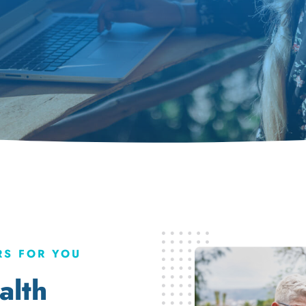
S FOR YOU
alth