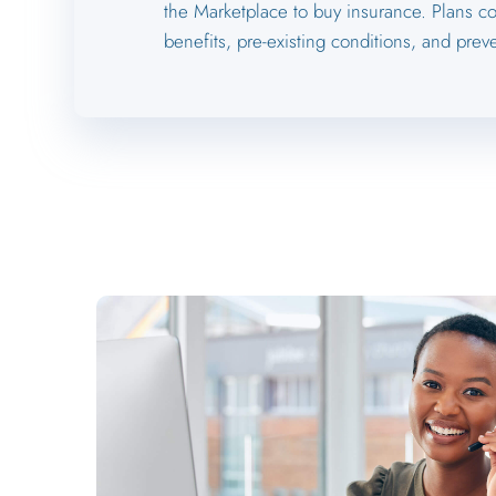
the Marketplace to buy insurance. Plans co
benefits, pre-existing conditions, and preve