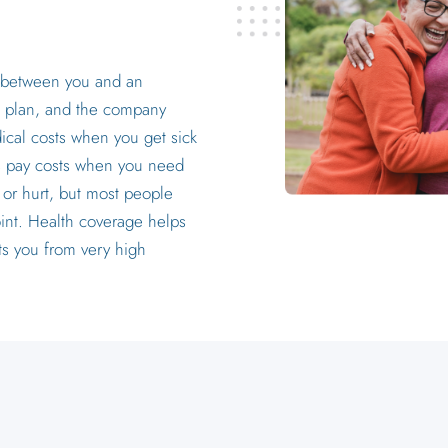
?
t between you and an
 plan, and the company
ical costs when you get sick
ps pay costs when you need
 or hurt, but most people
int. Health coverage helps
ts you from very high