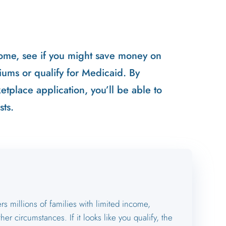
ome, see if you might save money on
ums or qualify for Medicaid. By
tplace application, you’ll be able to
sts.
s millions of families with limited income,
ther circumstances. If it looks like you qualify, the