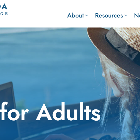
About
Resources
N
for Adults