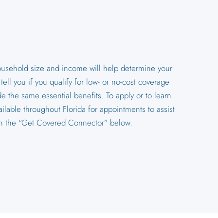
household size and income will help determine your
ll you if you qualify for low- or no-cost coverage
e the same essential benefits. To apply or to learn
ilable throughout Florida for appointments to assist
 on the “Get Covered Connector” below.