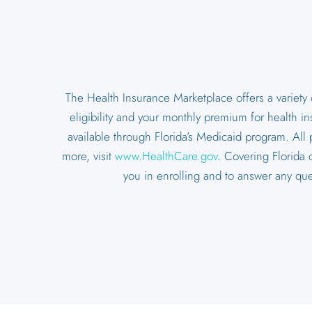
The Health Insurance Marketplace offers a variety
eligibility and your monthly premium for health i
available through Florida’s Medicaid program. All 
more, visit
www.HealthCare.gov
. Covering Florida 
you in enrolling and to answer any qu