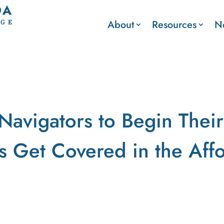
About
Resources
N
Navigators to Begin Their
s Get Covered in the Aff