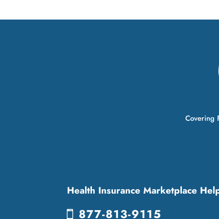
Covering F
Health Insurance Marketplace Hel
877-813-9115