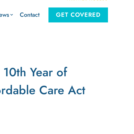
Contact
ews
GET COVERED
 10th Year of
ordable Care Act