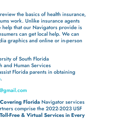
review the basics of health insurance,
miums work. Unlike insurance agents
e help that our Navigators provide is
onsumers can get local help. We can
edia graphics and online or in-person
rsity of South Florida
alth and Human Services
assist Florida parents in obtaining
m
.
@gmail.com
g
Covering Florida
Navigator services
 partners comprise the 2022-2023 USF
oll-Free & Virtual Services in Every