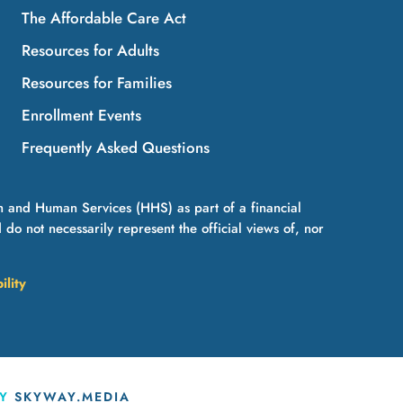
The Affordable Care Act
Resources for Adults
Resources for Families
Enrollment Events
Frequently Asked Questions
h and Human Services (HHS) as part of a financial
 not necessarily represent the official views of, nor
ility
BY
SKYWAY.MEDIA