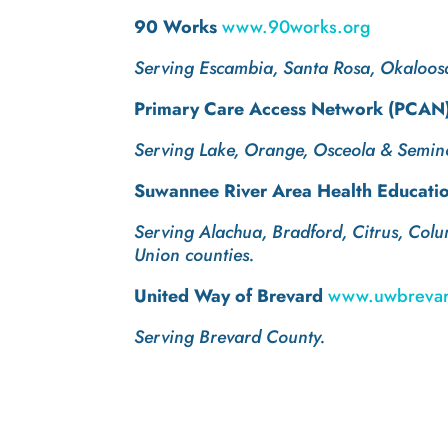
90 Works
www.90works.org
Serving Escambia, Santa Rosa, Okaloos
Primary Care Access Network (PCAN) 
Serving Lake, Orange, Osceola & Semino
Suwannee River Area Health Educati
Serving Alachua, Bradford, Citrus, Colu
Union counties.
United Way of Brevard
www.uwbrevar
Serving Brevard County.