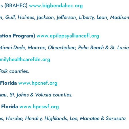
ers (BBAHEC)
www.bigbendahec.org
, Gulf, Holmes, Jackson, Jefferson, Liberty, Leon, Madiso
gation Program)
www.epilepsyalliancefl.org
 Miami-Dade, Monroe, Okeechobee, Palm Beach & St. Lucie
ilyhealthcarefdn.org
Polk counties.
 Florida
www.hpcnef.org
sau, St. Johns & Volusia counties.
 Florida
www.hpcswf.org
des, Hardee, Hendry, Highlands, Lee, Manatee & Sarasota