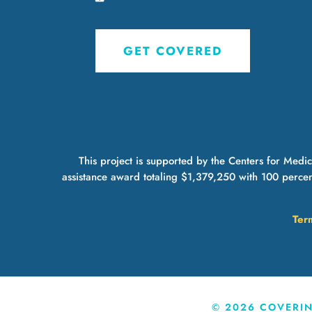
GET COVERED
This project is supported by the Centers for Med
assistance award totaling $1,379,250 with 100 percen
Ter
©
2026
COVERING