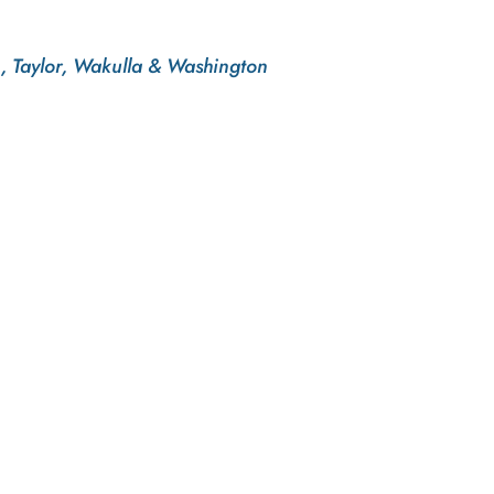
n, Taylor, Wakulla & Washington