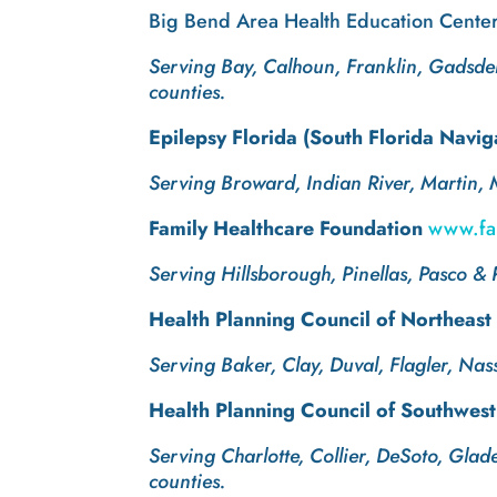
Big Bend Area Health Education Cent
Serving Bay, Calhoun, Franklin, Gadsden
counties.
Epilepsy Florida (South Florida Navi
Serving Broward, Indian River, Martin,
Family Healthcare Foundation
www.fam
Serving Hillsborough, Pinellas, Pasco & 
Health Planning Council of Northeast
Serving Baker, Clay, Duval, Flagler, Nas
Health Planning Council of Southwest
Serving Charlotte, Collier, DeSoto, Gla
counties.