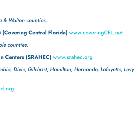
a & Walton counties.
(Covering Central Florida)
www.coveringCFL.net
le counties.
on Centers (SRAHEC)
www.srahec.org
mbia, Dixie, Gilchrist, Hamilton, Hernando, Lafayette, L
d.org