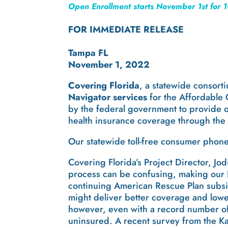
Open Enrollment starts November 1st for 1
FOR IMMEDIATE RELEASE
Tampa FL
November 1, 2022
Covering Florida
, a statewide consort
Navigator services
for the Affordable
by the federal government to provide o
health insurance coverage through the
Our statewide toll-free consumer phon
Covering Florida’s Project Director, Jo
process can be confusing, making our 
continuing American Rescue Plan subsid
might deliver better coverage and lowe
however, even with a record number of 
uninsured. A recent survey from the Ka