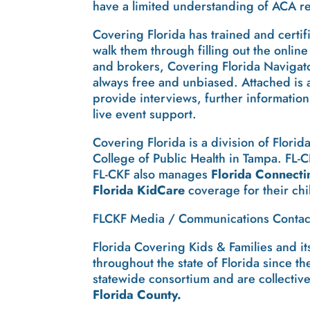
have a limited understanding of ACA r
Covering Florida has trained and certif
walk them through filling out the onli
and brokers, Covering Florida Navigator
always free and unbiased. Attached is 
provide interviews, further information
live event support.
Covering Florida is a division of Flori
College of Public Health in Tampa. FL-C
FL-CKF also manages
Florida Connecti
Florida KidCare
coverage for their chi
FLCKF Media / Communications Contact
Florida Covering Kids & Families and i
throughout the state of Florida since 
statewide consortium and are collectiv
Florida County.