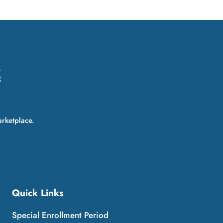
arketplace.
Quick Links
Special Enrollment Period