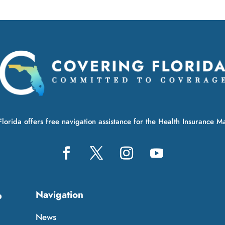
lorida offers free navigation assistance for the Health Insurance M
Navigation
p
News