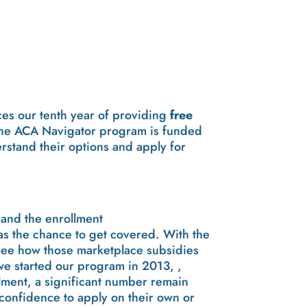
ces our tenth year of providing
free
he ACA Navigator program is funded
rstand their options and apply for
 and the enrollment
s the chance to get covered. With the
 see how those marketplace subsidies
we started our program in 2013, ,
lment, a significant number remain
confidence to apply on their own or