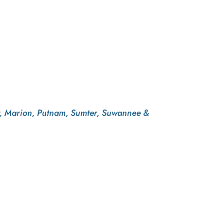
evy, Marion, Putnam, Sumter, Suwannee &