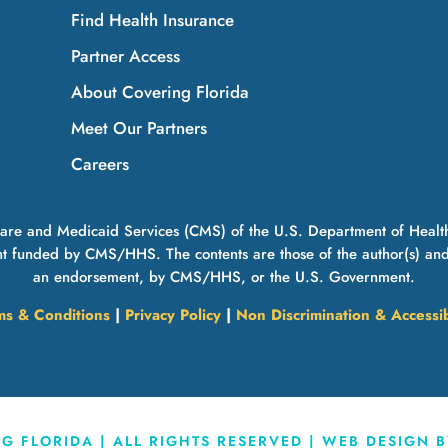
Find Health Insurance
Partner Access
About Covering Florida
Meet Our Partners
Careers
icare and Medicaid Services (CMS) of the U.S. Department of Healt
t funded by CMS/HHS. The contents are those of the author(s) and do
an endorsement, by CMS/HHS, or the U.S. Government.
ms & Conditions
|
Privacy Policy
|
Non Discrimination & Accessib
 FLORIDA | ALL RIGHTS RESERVED | WEB DESIGN 