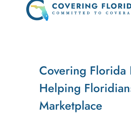
Covering Florida 
Helping Floridian
Marketplace