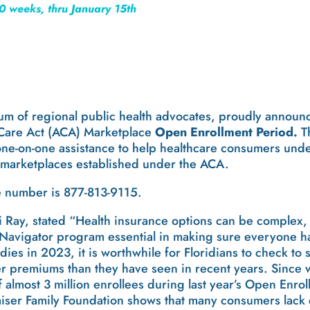
0 weeks, thru January 15th
ium of regional public health advocates, proudly announ
 Care Act (ACA) Marketplace
Open Enrollment Period.
T
ne-on-one assistance to help healthcare consumers unde
 marketplaces established under the ACA.
e number is 877-813-9115.
di Ray, stated “Health insurance options can be complex,
Navigator program essential in making sure everyone ha
ies in 2023, it is worthwhile for Floridians to check to
r premiums than they have seen in recent years. Since 
almost 3 million enrollees during last year’s Open Enrol
iser Family Foundation shows that many consumers lack 