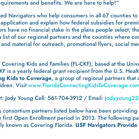
equirements and benefits. We are here to help!”
ied Navigators who help consumers in all 67 counties to 
ne application and explain how federal subsidies for pre
s have no financial stake in the plans people select; th
a list of our regional partners and the counties where c
 and material for outreach, promotional flyers, social m
da Covering Kids and Families (FL-CKF), based at the Unive
KF is a yearly federal grant recipient from the U.S. He
ng Kids to Coverage
, a group of regional partners that 
ldren. Visit
www.FloridaConnectingKidsToCoverage.co
: Jody Young Cell: 561-704-3912 / Email:
jodyyoung22
ts consortium partners listed below have been providin
the first Open Enrollment period in 2013. The following
ely known as Covering Florida.
USF Navigators Provide T