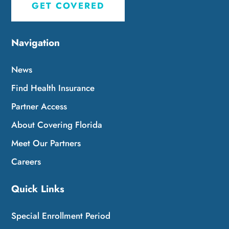
GET COVERED
Navigation
News
Find Health Insurance
Partner Access
About Covering Florida
Meet Our Partners
Careers
Quick Links
Special Enrollment Period