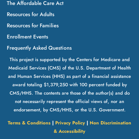
The Affordable Care Act
Resources for Adults
Resources for Families
Enrollment Events
Frequently Asked Questions
This project is supported by the Centers for Medicare and
Medicaid Services (CMS) of the U.S. Department of Health
and Human Services (HHS) as part of a financial assistance
award totaling $1,379,250 with 100 percent funded by
CMS/HHS. The contents are those of the author(s) and do
not necessarily represent the official views of, nor an
endorsement, by CMS/HHS, or the U.S. Government.
Terms & Conditions
|
Privacy Policy
|
Non Discrimination
& Accessibility