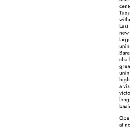
cent
Tues
with
Last
new 
larg
unin
Bara
chal
grea
unin
high
a vi
vict
long
basi
Open
at no