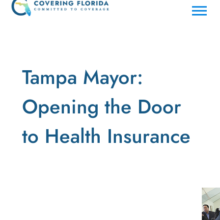
Tampa Mayor:
Opening the Door
to Health Insurance