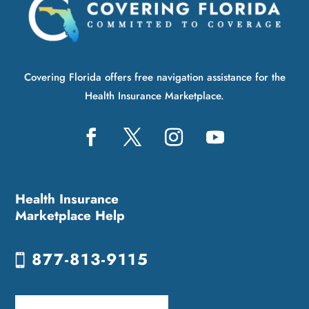
Covering Florida offers free navigation assistance for the
Health Insurance Marketplace.
Health Insurance
Marketplace Help
877-813-9115