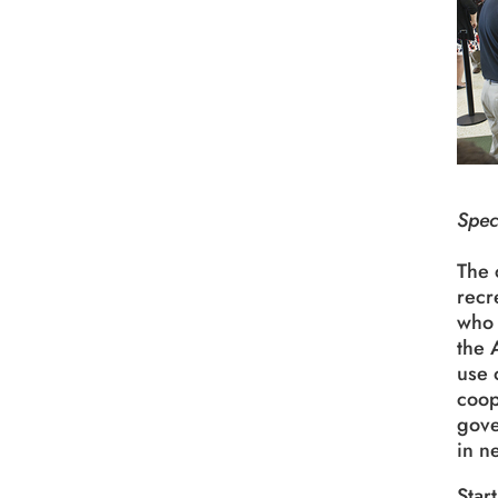
Spec
The 
recr
who 
the 
use 
coop
gove
in n
Star