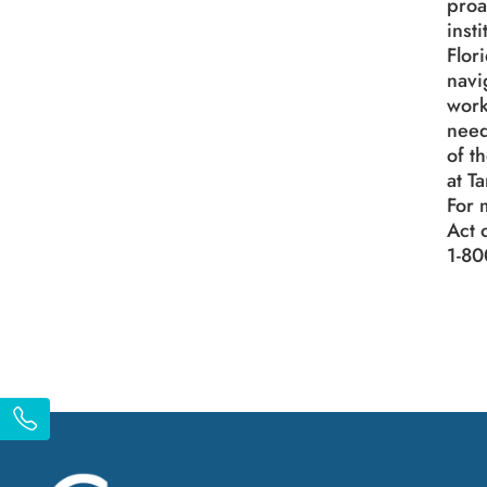
proa
inst
Flor
navi
work
need
of t
at T
For 
Act 
1-80