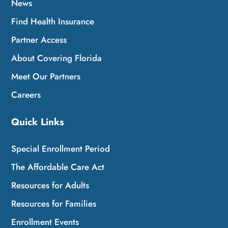
News
Find Health Insurance
Partner Access
About Covering Florida
Meet Our Partners
Careers
Quick Links
Special Enrollment Period
The Affordable Care Act
Resources for Adults
Resources for Families
Enrollment Events