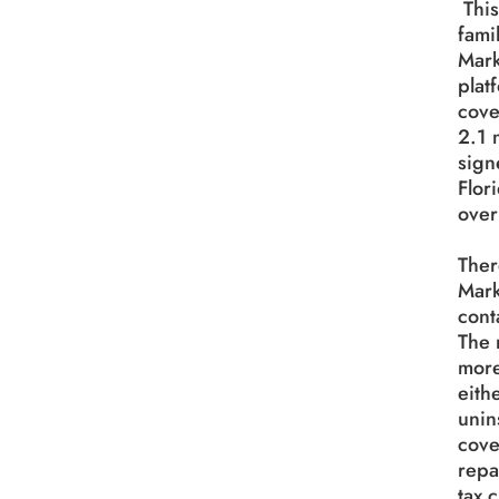
This
famil
Mark
plat
cove
2.1 
sign
Flor
over
Ther
Mark
cont
The 
more
eith
unin
cove
repa
tax 