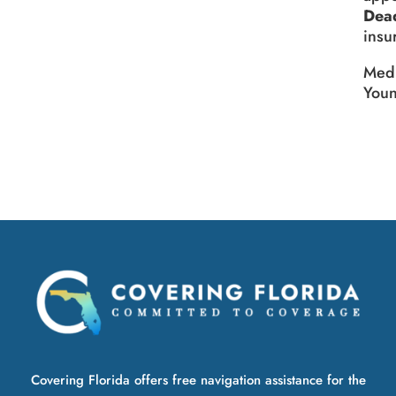
Dead
insu
Medi
You
Covering Florida offers free navigation assistance for the