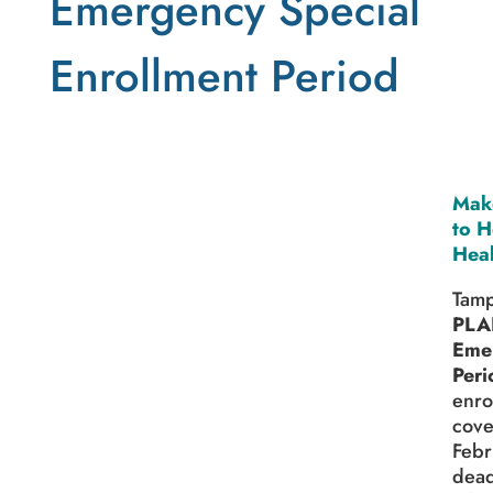
Emergency Special
Enrollment Period
Make
to H
Heal
Tamp
PLA
Emer
Peri
enro
cove
Febr
dead