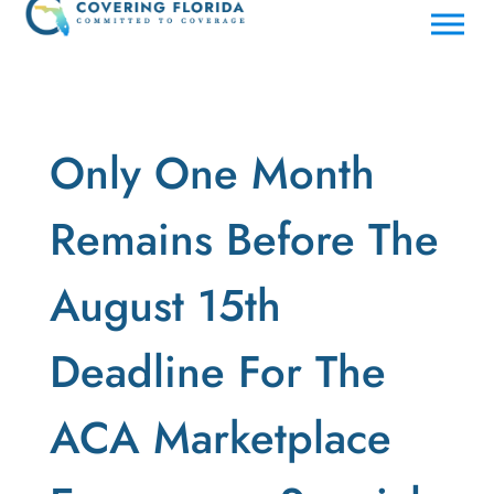
Only One Month
Remains Before The
August 15th
Deadline For The
ACA Marketplace