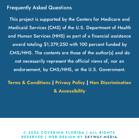
Frequently Asked Questions
This project is supported by the Centers for Medicare and
Medicaid Services (CMS) of the U.S. Department of Health
and Human Services (HHS) as part of a financial assistance
award totaling $1,379,250 with 100 percent funded by
CMS/HHS. The contents are those of the author(s) and do
not necessarily represent the official views of, nor an
endorsement, by CMS/HHS, or the U.S. Government.
Terms & Conditions
|
Privacy Policy
|
Non Discrimination
& Accessibility
©
2026
COVERING FLORIDA | ALL RIGHTS
RESERVED | WEB DESIGN BY
SKYWAY.MEDIA