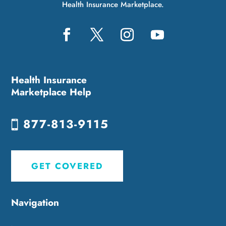
Health Insurance Marketplace.
Health Insurance
Marketplace Help
877-813-9115
GET COVERED
Navigation