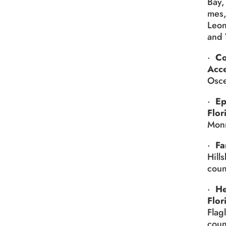
Bay,
mes,
Leon
and 
·
Co
Acc
Osce
·
Ep
Flor
Monr
·
Fa
Hill
coun
·
He
Flor
Flag
coun