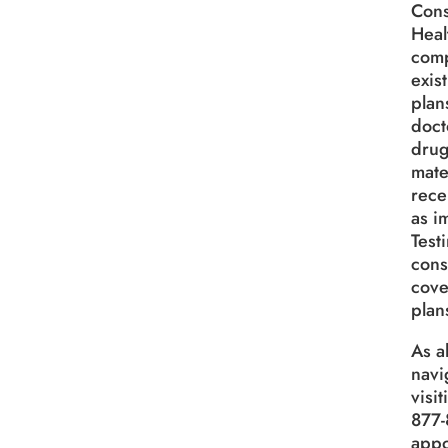
Cons
Heal
comp
exis
plan
doct
drug
mate
rece
as i
Test
cons
cove
plan
As a
navi
visi
877-
appo