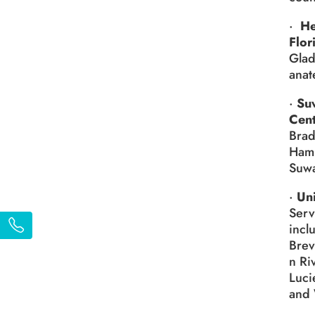
·
He
Flor
Glad
anat
·
Su
Cen
Brad
Hami
Suwa
·
Uni
Serv
incl
Brev
n Ri
Luci
and 