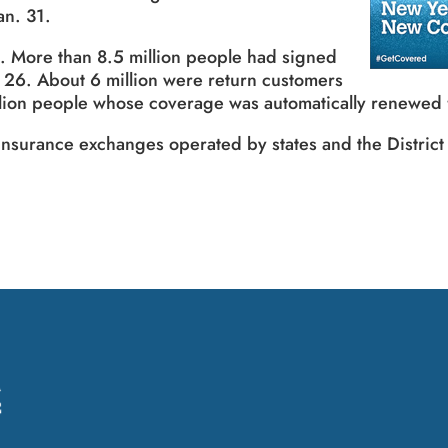
an. 31.
 More than 8.5 million people had signed
 26. About 6 million were return customers
illion people whose coverage was automatically renewed
nsurance exchanges operated by states and the District