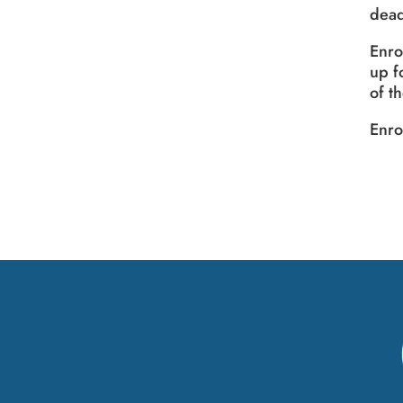
dead
Enro
up f
of t
Enro