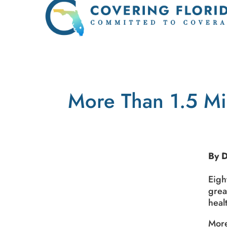
More Than 1.5 Mi
By 
Eigh
grea
heal
More