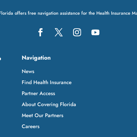
lorida offers free navigation assistance for the Health Insurance M
Navigation
p
News
Find Health Insurance
Partner Access
About Covering Florida
Meet Our Partners
Careers