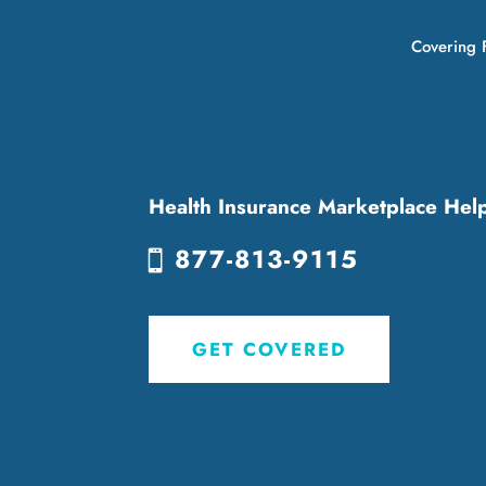
Covering F
Health Insurance Marketplace Hel
877-813-9115
GET COVERED