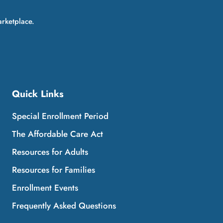
arketplace.
Quick Links
Special Enrollment Period
The Affordable Care Act
Resources for Adults
Resources for Families
Enrollment Events
Frequently Asked Questions