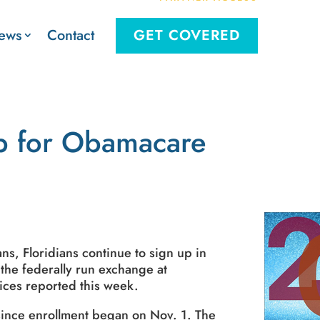
Contact
ews
GET COVERED
Up for Obamacare
ns, Floridians continue to sign up in
 the federally run exchange at
ices reported this week.
 since enrollment began on Nov. 1. The