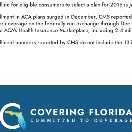
line for eligible consumers to select a plan for 2016 is J
llment in ACA plans surged in December, CMS reported.
or coverage on the federally run exchange through Dec.
he ACA’s Health Insurance Marketplace, including 2.4 m
llment numbers reported by CMS do not include the 13 i