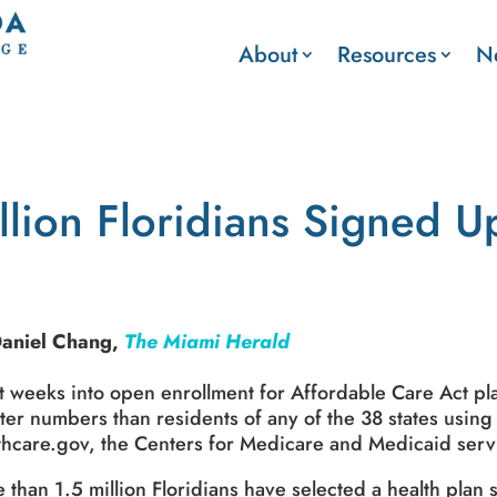
About
Resources
N
llion Floridians Signed 
Daniel Chang,
The Miami Herald
t weeks into open enrollment for Affordable Care Act pla
ter numbers than residents of any of the 38 states using
thcare.gov, the Centers for Medicare and Medicaid serv
 than 1.5 million Floridians have selected a health plan