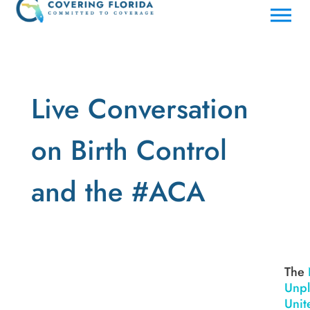
Live Conversation
on Birth Control
and the #ACA
The
Unp
Unit