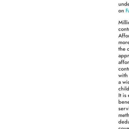
unde
on
F
Mill
cont
Affo
more
the 
appr
affo
cont
with
a wi
chil
It i
bene
serv
meth
dedu
cove