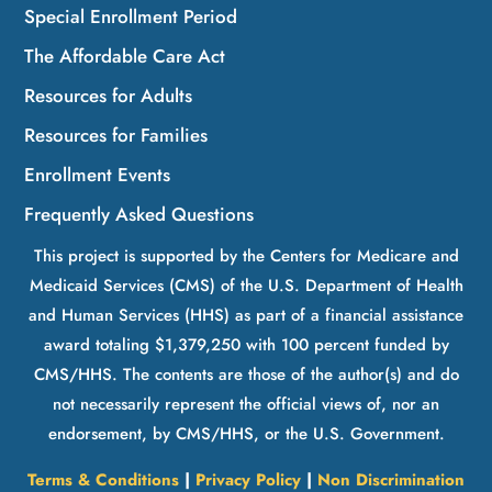
Special Enrollment Period
The Affordable Care Act
Resources for Adults
Resources for Families
Enrollment Events
Frequently Asked Questions
This project is supported by the Centers for Medicare and
Medicaid Services (CMS) of the U.S. Department of Health
and Human Services (HHS) as part of a financial assistance
award totaling $1,379,250 with 100 percent funded by
CMS/HHS. The contents are those of the author(s) and do
not necessarily represent the official views of, nor an
endorsement, by CMS/HHS, or the U.S. Government.
Terms & Conditions
|
Privacy Policy
|
Non Discrimination