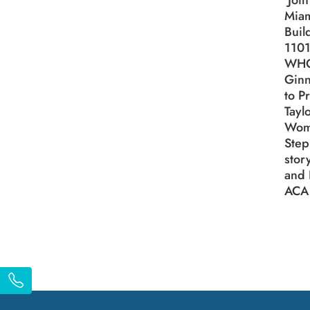
Join
Miam
Buil
1101
WH
Ginn
to P
Tayl
Wom
Step
stor
and 
ACA 