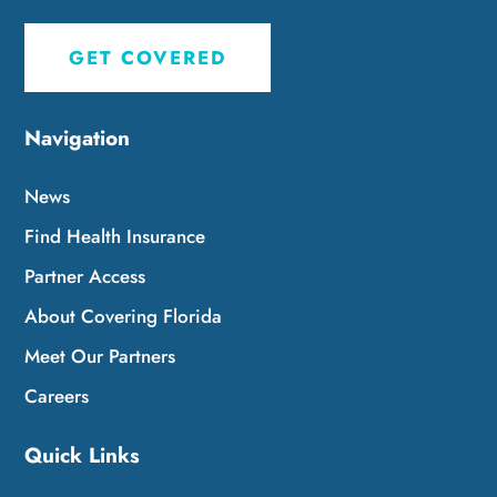
GET COVERED
Navigation
News
Find Health Insurance
Partner Access
About Covering Florida
Meet Our Partners
Careers
Quick Links