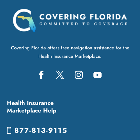
Covering Florida offers free navigation assistance for the
Health Insurance Marketplace.
Health Insurance
Marketplace Help
877-813-9115